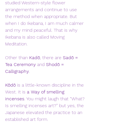
studied Western-style flower 
arrangements and continue to use 
the method when appropriate. But 
when I do Ikebana, I am much calmer 
and my mind peaceful. That is why 
Ikebana is also called Moving 
Meditation.
Other than 
Kadō
, there are 
Sadō = 
Tea Ceremony
 and 
Shodō = 
Calligraphy
. 
Kōdō
 is a little-known discipline in the 
West. It is 
a Way of smelling 
incenses
. You might laugh that “What? 
Is smelling incenses art?” but yes, the 
Japanese elevated the practice to an 
established art form. 