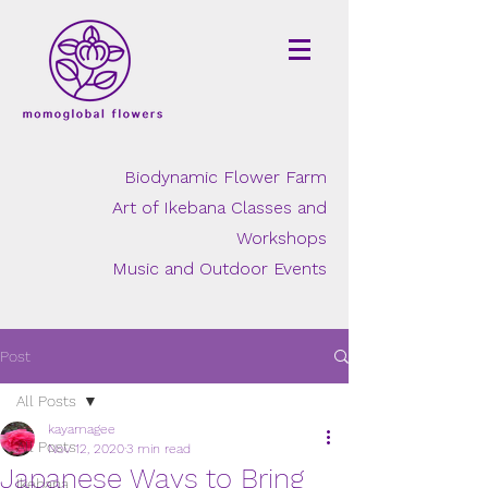
Biodynamic Flower Farm
Art of Ikebana Classes and
Workshops
Music and Outdoor Events
Post
All Posts
kayamagee
All Posts
Nov 12, 2020
3 min read
Japanese Ways to Bring
Ikebana