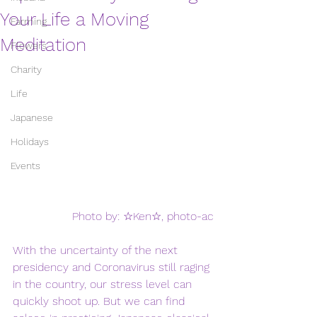
Your Life a Moving
Farming
Meditation
Flowers
Charity
Life
Japanese
Holidays
Events
Photo by: ☆Ken☆, photo-ac
With the uncertainty of the next 
presidency and Coronavirus still raging 
in the country, our stress level can 
quickly shoot up. But we can find 