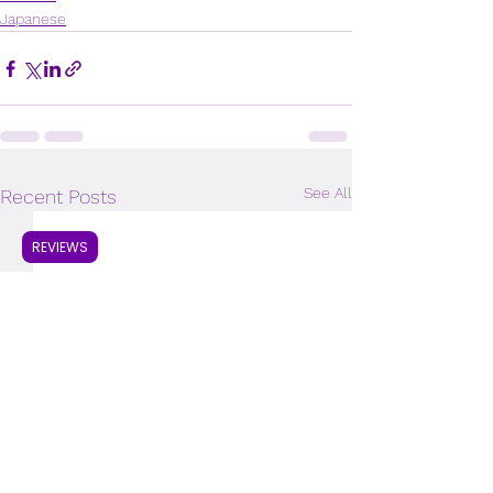
Japanese
See All
Recent Posts
REVIEWS