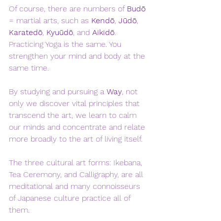
Of course, there are numbers of 
Budō
= martial arts, such as 
Kendō
, 
Jūdō
, 
Karatedō
, 
Kyuūdō
, and 
Aikidō
. 
Practicing Yoga is the same. You 
strengthen your mind and body at the 
same time. 
By studying and pursuing a 
Way
, not 
only we discover vital principles that 
transcend the art, we learn to calm 
our minds and concentrate and relate 
more broadly to the art of living itself. 
The three cultural art forms: Ikebana, 
Tea Ceremony, and Calligraphy, are all 
meditational and many connoisseurs 
of Japanese culture practice all of 
them. 