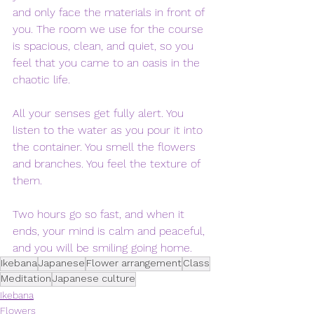
and only face the materials in front of 
you. The room we use for the course 
is spacious, clean, and quiet, so you 
feel that you came to an oasis in the 
chaotic life. 
All your senses get fully alert. You 
listen to the water as you pour it into 
the container. You smell the flowers 
and branches. You feel the texture of 
them. 
Two hours go so fast, and when it 
ends, your mind is calm and peaceful, 
and you will be smiling going home.
Ikebana
Japanese
Flower arrangement
Class
Meditation
Japanese culture
Ikebana
Flowers