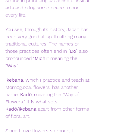
solace in practicing Japanese classical 
arts and bring some peace to our 
every life. 
You see, through its history, Japan has 
been very good at spiritualizing many 
traditional cultures. The names of 
those practices often end in “
Dō
” also 
pronounced “
Michi
,” meaning the 
“
Way
.” 
Ikebana
, which I practice and teach at 
Momoglobal flowers, has another 
name: 
Kadō
, meaning the “Way of 
Flowers.” It is what sets 
Kadō/Ikebana
 apart from other forms 
of floral art. 
Since I love flowers so much, I 