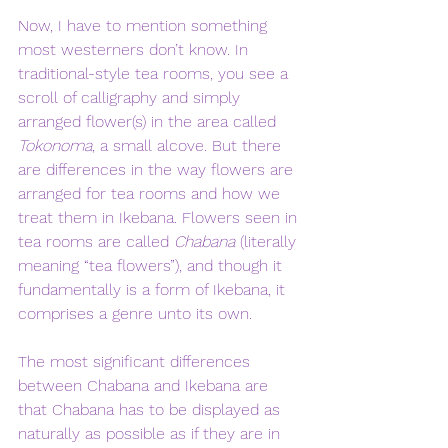
Now, I have to mention something 
most westerners don’t know. In 
traditional-style tea rooms, you see a 
scroll of calligraphy and simply 
arranged flower(s) in the area called 
Tokonoma
, a small alcove. But there 
are differences in the way flowers are 
arranged for tea rooms and how we 
treat them in Ikebana. Flowers seen in 
tea rooms are called 
Chabana
 (literally 
meaning “tea flowers”), and though it 
fundamentally is a form of Ikebana, it 
comprises a genre unto its own. 
The most significant differences 
between Chabana and Ikebana are 
that Chabana has to be displayed as 
naturally as possible as if they are in 