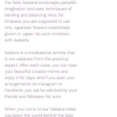
the field. Ikebana encourages people’s 
imagination and uses techniques of 
bending and balancing. Also, for 
Chabana, you are supposed to use 
only Japanese flowers traditionally 
grown in Japan. No such limitation 
with Ikebana. 
Ikebana is a meditational activity that 
is not separate from the practical 
aspect. After each class, you can take 
your beautiful creation home and 
enjoy it for days. And if you post your 
arrangements on Instagram or 
Facebook, you will be admired by your 
friends and followers for sure. 
When you come to our Ikebana class, 
you leave the world behind the door 