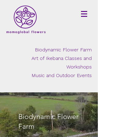
Biodynamic Flower Farm
Art of Ikebana Classes and
Workshops
Music and Outdoor Events
Biodynamic Flower
Farm