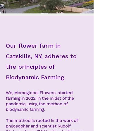
Our flower farm
in
Catskills, NY, adheres to
the principles of
Biodynamic Farming
We, Momoglobal Flowers, started
farming in 2022, in the midst of the
pandemic, using the method of
biodynamic farming.
The method is rooted in the work of
philosopher and scientist Rudolf