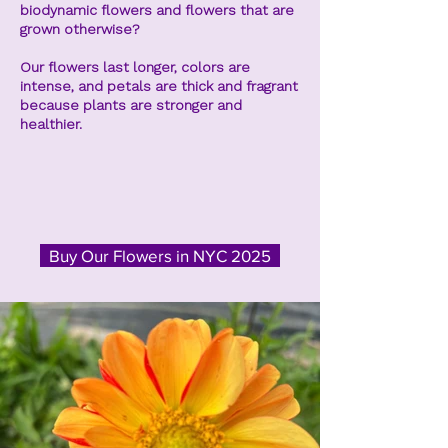
biodynamic flowers and flowers that are
grown otherwise?
Our flowers last longer, colors are
intense, and petals are thick and fragrant
because plants are stronger and
healthier.
Buy Our Flowers in NYC 2025