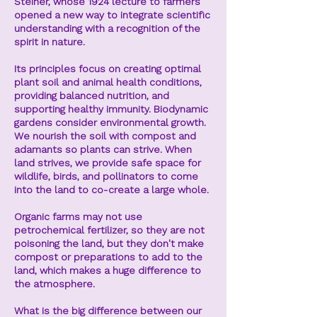
Steiner,
whose 1924 lecture to farmers
opened a new way to integrate scientific
understanding with a recognition of the
spirit in nature.
Its principles focus on creating optimal
plant soil and animal health conditions,
providing balanced nutrition, and
supporting healthy immunity. Biodynamic
gardens consider environmental growth.
We nourish the soil with compost and
adamants so plants can strive. When
land strives, we provide safe space for
wildlife, birds, and pollinators to come
into the land to co-create a large whole.
Organic farms may not use
petrochemical fertilizer, so they are not
poisoning the land, but they don't make
compost or preparations to add to the
land, which makes a huge difference to
the atmosphere.
What is the big difference between our