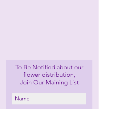
To Be Notified about our
flower distribution,
Join Our Maining List
Let's Keep In Touch