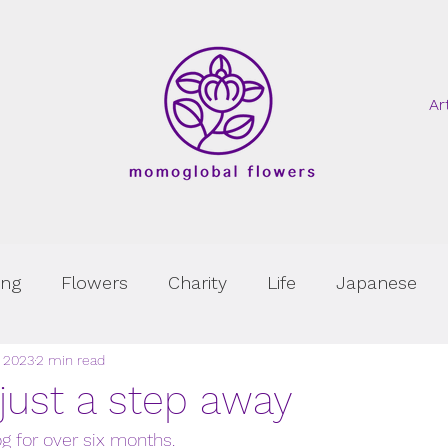
Ar
ing
Flowers
Charity
Life
Japanese
, 2023
2 min read
 just a step away
og for over six months. 