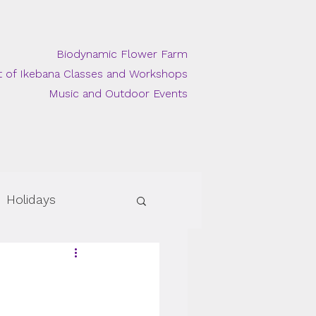
Biodynamic Flower Farm
t of Ikebana Classes and Workshops
Music and Outdoor Events
Holidays