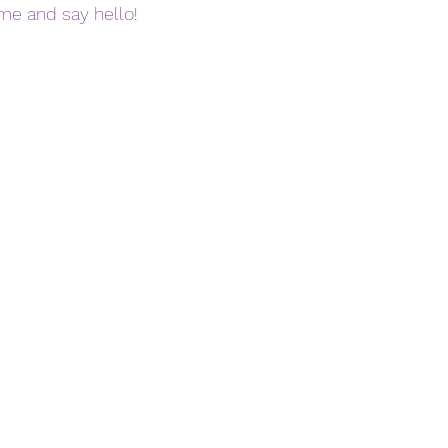
ome and say hello! 
 