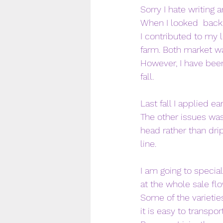
Sorry I hate writing 
When I looked  back 
I contributed to my l
farm. Both market wa
However, I have been
fall. 
Last fall I applied e
The other issues was
head rather than dri
line. 
I am going to special
at the whole sale f
Some of the varieties
it is easy to transp