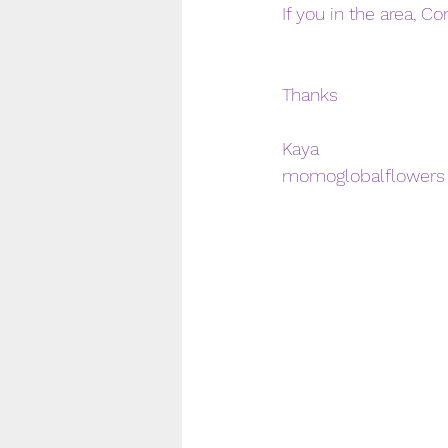
If you in the area, C
Thanks 
Kaya 
momoglobalflowers