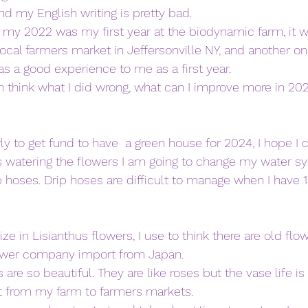
and my English writing is pretty bad. 
my 2022 was my first year at the biodynamic farm, it w
ocal farmers market in Jeffersonville NY, and another on 
s a good experience to me as a first year. 
 think what I did wrong, what can I improve more in 202
arly to get fund to have  a green house for 2024, I hope I 
 watering the flowers I am going to change my water sy
p hoses. Drip hoses are difficult to manage when I have 1
ize in Lisianthus flowers, I use to think there are old flo
lower company import from Japan. 
 are so beautiful. They are like roses but the vase life is 
ort from my farm to farmers markets. 