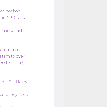
as not bad. 
 in NJ, Closter 
3 since last 
can get one.
stem to over 
50 feet long 
wers. But I know 
very long. Also 