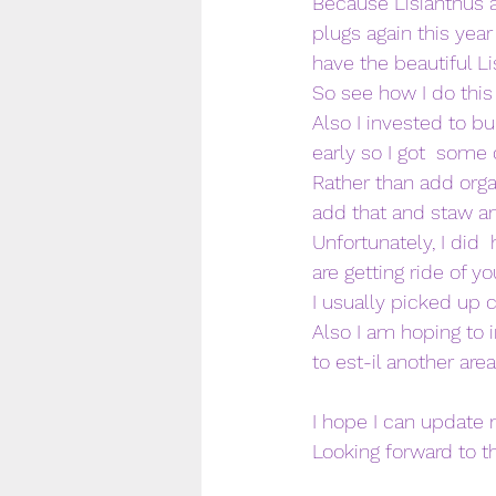
Because Lisianthus ar
plugs again this yea
have the beautiful Li
So see how I do this 
Also I invested to bu
early so I got  som
Rather than add orga
add that and staw a
Unfortunately, I did 
are getting ride of yo
I usually picked up 
Also I am hoping to 
to est-il another are
I hope I can update
Looking forward to th