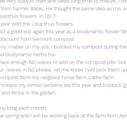
e very slow to start and takes long time to mature. I or
r from Farmer Bailey. He thought the same idea as me, w
sianthus flowers  in US ? 
year with the Lisianthus flowers. 
ild a good soil again this year as a biodynamic flower far
e discount from Vermont compost. 
nic matter on my soil, I builded my compost during the wi
nd biodynamic herbs too. 
 have enough fall leaves to add on the compost pile  but t
ur  leaves in fall please  let me know. I will pick them up
compost from my neigbour horse farm, cattle farm . 
increase my lemon verbena tea this year and burdock (go
a and fence in the garden. 
 my blog each month. 
e spring and I will be working back at the farm from Apri