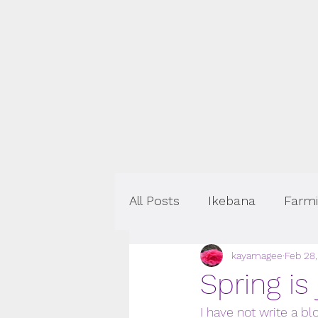
All Posts
Ikebana
Farm
kayamagee
Feb 28
Events
Spring is
I have not write a bl