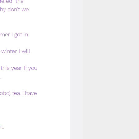
dered  the 
hy don't we 
mer I got in 
nter, I will 
his year, If you 
. 
bo) tea. I have 
l. 